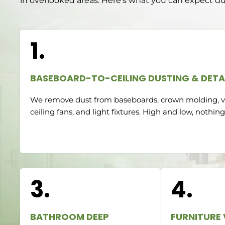
in overlooked areas. Here’s what you can expect du
1.
BASEBOARD-TO-CEILING DUSTING & DETA
We remove dust from baseboards, crown molding, ve
ceiling fans, and light fixtures. High and low, nothing
3.
4.
BATHROOM DEEP
FURNITURE