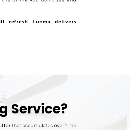
ll refresh—Luema delivers
g Service?
lutter that accumulates over time