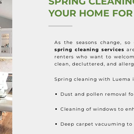
SPRING CLEANIN
YOUR HOME FOR
As the seasons change, so 
spring cleaning services
are
renters who want to welco
clean, decluttered, and aller
Spring cleaning with Luema i
Dust and pollen removal fo
Cleaning of windows to enh
Deep carpet vacuuming to 