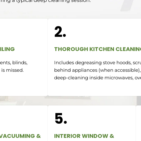
ring a typical deep cleaning session:
2.
ILING
THOROUGH KITCHEN CLEANIN
nts, blinds,
Includes degreasing stove hoods, scr
 is missed.
behind appliances (when accessible),
deep-cleaning inside microwaves, ove
5.
 VACUUMING &
INTERIOR WINDOW &