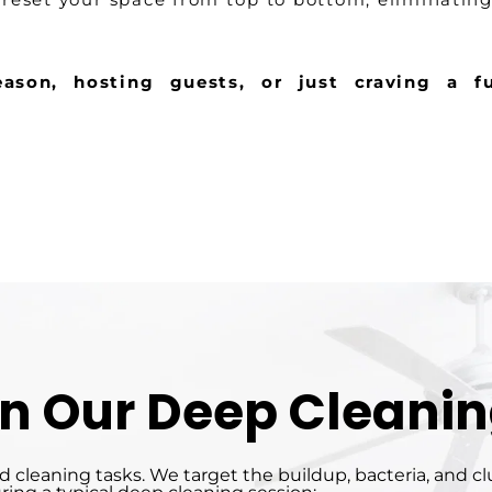
ason, hosting guests, or just craving a fu
in Our Deep Cleanin
 cleaning tasks. We target the buildup, bacteria, and c