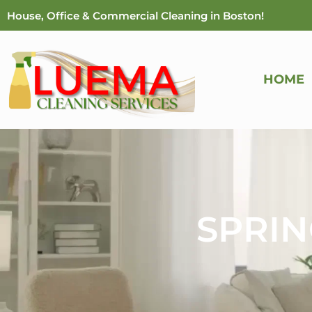
Skip
House, Office & Commercial Cleaning in Boston!
to
content
HOME
SPRIN