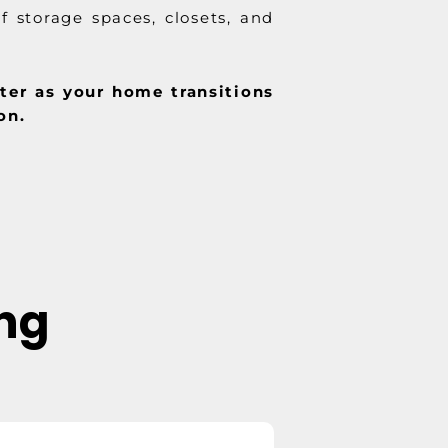
f storage spaces, closets, and
hter as your home transitions
on.
ing