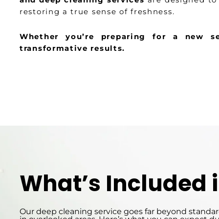
restoring a true sense of freshness.
Whether you’re preparing for a new se
transformative results.
What’s Included 
Our deep cleaning service goes far beyond standard