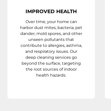
IMPROVED HEALTH
Over time, your home can
harbor dust mites, bacteria, pet
dander, mold spores, and other
unseen pollutants that
contribute to allergies, asthma,
and respiratory issues. Our
deep cleaning services go
beyond the surface, targeting
the root sources of indoor
health hazards.