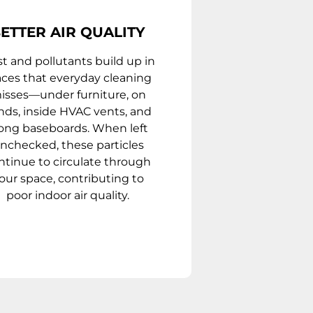
ETTER AIR QUALITY
t and pollutants build up in
aces that everyday cleaning
isses—under furniture, on
inds, inside HVAC vents, and
ong baseboards. When left
nchecked, these particles
ntinue to circulate through
our space, contributing to
poor indoor air quality.