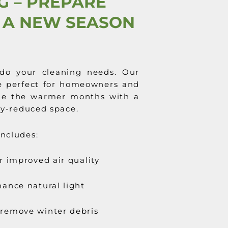
G – PREPARE
 A NEW SEASON
do your cleaning needs. Our
 perfect for homeowners and
me the warmer months with a
gy-reduced space.
ncludes:
r improved air quality
ance natural light
remove winter debris