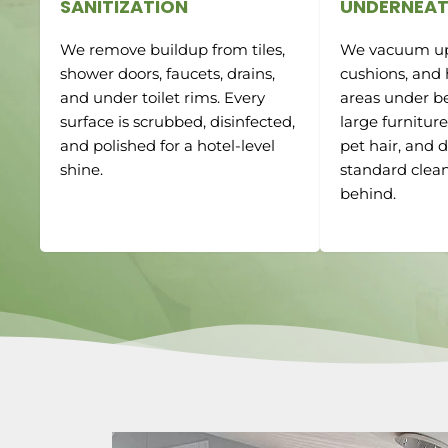
SANITIZATION
UNDERNEAT
We remove buildup from tiles,
We vacuum up
shower doors, faucets, drains,
cushions, and
and under toilet rims. Every
areas under be
surface is scrubbed, disinfected,
large furnitur
and polished for a hotel-level
pet hair, and d
shine.
standard clean
behind.