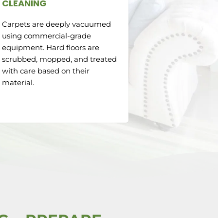
CLEANING
Carpets are deeply vacuumed
using commercial-grade
equipment. Hard floors are
scrubbed, mopped, and treated
with care based on their
material.