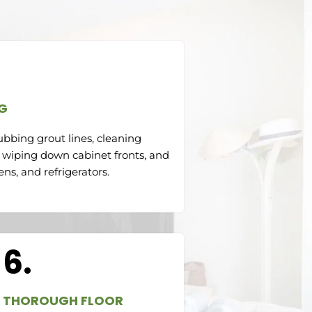
G
ubbing grout lines, cleaning
 wiping down cabinet fronts, and
ns, and refrigerators.
6.
THOROUGH FLOOR