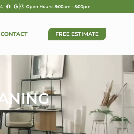
04
Open Hours: 8:00am - 5:00pm
CONTACT
FREE ESTIMATE
EANING