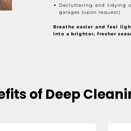
Decluttering and tidying o
garages (upon request)
Breathe easier and feel lig
into a brighter, fresher seas
fits of Deep Clean