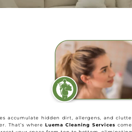
es accumulate hidden dirt, allergens, and clutte
er. That’s where
Luema Cleaning Services
comes
reset your space from top to bottom, eliminatin