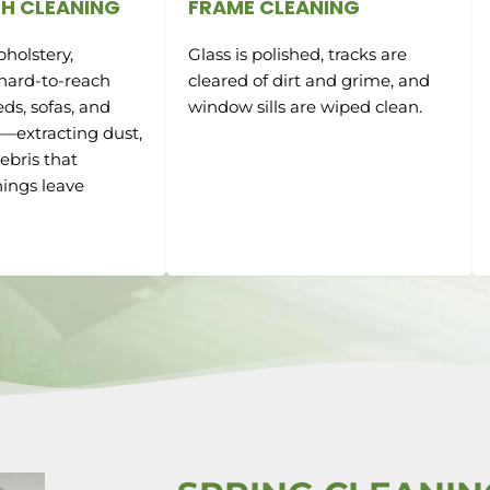
H CLEANING
FRAME CLEANING
holstery,
Glass is polished, tracks are
 hard-to-reach
cleared of dirt and grime, and
ds, sofas, and
window sills are wiped clean.
e—extracting dust,
ebris that
ings leave