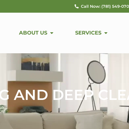
Call Now: (781) 549-07
ABOUT US
SERVICES
G AND DEEP CL