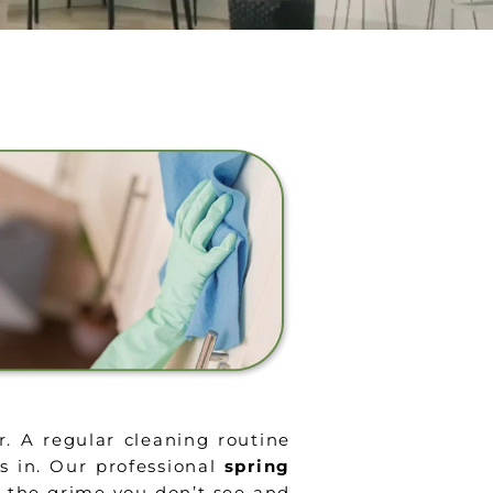
r. A regular cleaning routine
 in. Our professional
spring
g the grime you don’t see and