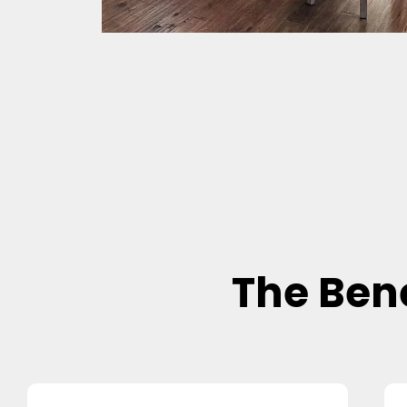
The Bene