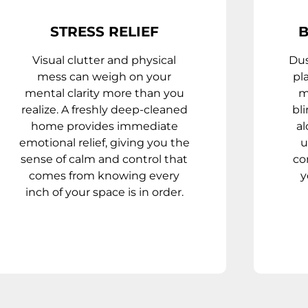
STRESS RELIEF
B
Visual clutter and physical
Dus
mess can weigh on your
pl
mental clarity more than you
m
realize. A freshly deep-cleaned
bl
home provides immediate
al
emotional relief, giving you the
u
sense of calm and control that
co
comes from knowing every
y
inch of your space is in order.