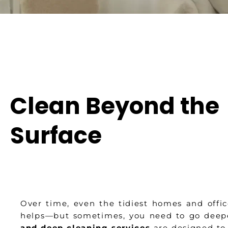
Clean Beyond the
Surface
Over time, even the tidiest homes and offic
helps—but sometimes, you need to go deep
and deep cleaning services
are designed to 