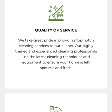
QUALITY OF SERVICE
We take great pride in providing top-notch
cleaning services to our clients. Our highly
trained and experienced cleaning professionals
use the latest cleaning techniques and
equipment to ensure your home is left
spotless and fresh.