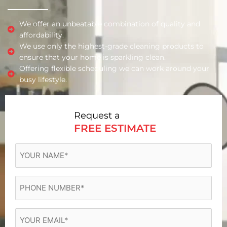
We offer an unbeatable combination of quality and
affordability.
We use only the highest-grade cleaning products to
ensure that your home is sparkling clean.
Offering flexible scheduling we can work around your
busy lifestyle.
Request a
FREE ESTIMATE
YOUR
NAME
(Required)
Phone
(Required)
Email
(Required)