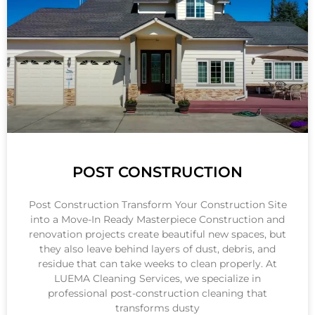
POST CONSTRUCTION
Post Construction Transform Your Construction Site
into a Move-In Ready Masterpiece Construction and
renovation projects create beautiful new spaces, but
they also leave behind layers of dust, debris, and
residue that can take weeks to clean properly. At
LUEMA Cleaning Services, we specialize in
professional post-construction cleaning that
transforms dusty