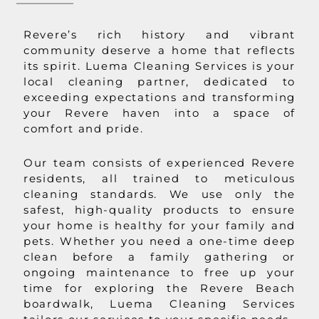
Revere’s rich history and vibrant
community deserve a home that reflects
its spirit. Luema Cleaning Services is your
local cleaning partner, dedicated to
exceeding expectations and transforming
your Revere haven into a space of
comfort and pride.
Our team consists of experienced Revere
residents, all trained to meticulous
cleaning standards. We use only the
safest, high-quality products to ensure
your home is healthy for your family and
pets. Whether you need a one-time deep
clean before a family gathering or
ongoing maintenance to free up your
time for exploring the Revere Beach
boardwalk, Luema Cleaning Services