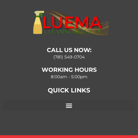
CALL US NOW:
(781) 549-0704
WORKING HOURS
8:00am - 5:00pm
QUICK LINKS