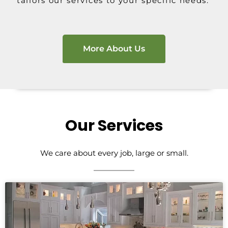
tailors our services to your specific needs.
More About Us
Our Services
We care about every job, large or small.