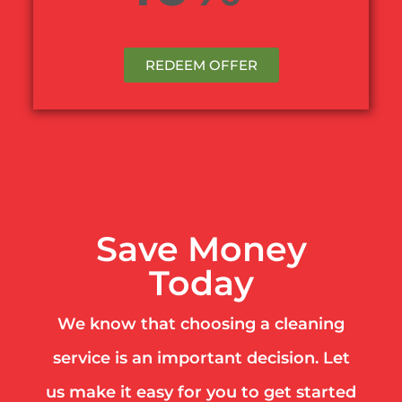
REDEEM OFFER
Save Money
Today
We know that choosing a cleaning
service is an important decision. Let
us make it easy for you to get started