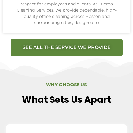
respect for employees and clients. At Luema
Cleaning Services, we provide dependable, high-
quality office cleaning across Boston and
surrounding cities, designed to
SEE ALL THE SERVICE WE PROVIDE
WHY CHOOSE US
What Sets Us Apart