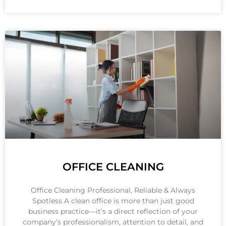
OFFICE CLEANING
Office Cleaning Professional, Reliable & Always
Spotless A clean office is more than just good
business practice—it’s a direct reflection of your
company’s professionalism, attention to detail, and