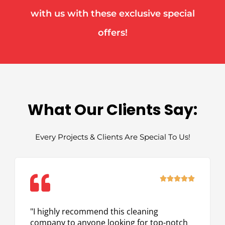
with us with these exclusive special
offers!
What Our Clients Say:
Every Projects & Clients Are Special To Us!
Rated





5
out
"I highly recommend this cleaning
of
company to anyone looking for top-notch
5