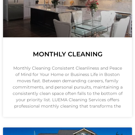
MONTHLY CLEANING
Monthly Cleaning Consistent Cleanliness and Peace
of Mind for Your Home or Business Life in Boston
moves fast. Between demanding careers, family
commitments, and personal pursuits, maintaining a
consistently clean space often falls to the bottom of
your priority list. LUEMA Cleaning Services offers
professional monthly cleaning that transforms the