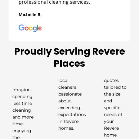
professional cleaning services.
Michelle R.
Proudly Serving Revere
Places
local
quotes
cleaners
tailored to
Imagine
passionate
the size
spending
about
and
less time
exceeding
specific
cleaning
expectations
needs of
and more
in Revere
your
time
homes.
Revere
enjoying
home.
the