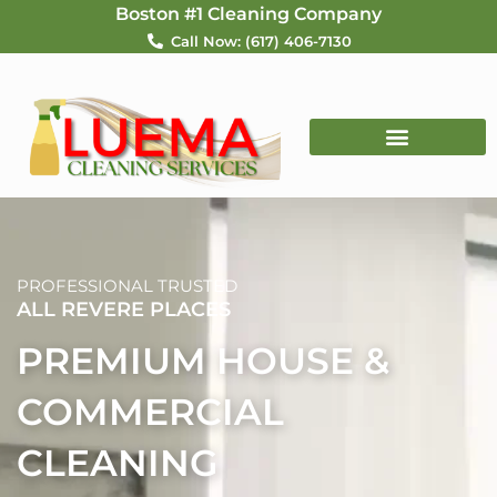
Skip
Boston #1 Cleaning Company
to
Call Now: (617) 406-7130
content
PROFESSIONAL TRUSTED
ALL REVERE PLACES
PREMIUM HOUSE &
COMMERCIAL
CLEANING