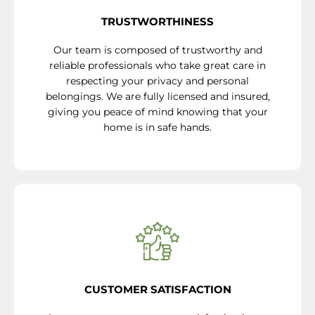
TRUSTWORTHINESS
Our team is composed of trustworthy and
reliable professionals who take great care in
respecting your privacy and personal
belongings. We are fully licensed and insured,
giving you peace of mind knowing that your
home is in safe hands.
CUSTOMER SATISFACTION