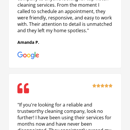
cleaning services. From the moment I
called to schedule an appointment, they
were friendly, responsive, and easy to work
with. Their attention to detail is unmatched
and they left my home spotless."
Amanda P.
Rated





5
out
"If you're looking for a reliable and
of
trustworthy cleaning company, look no
5
further! I have been using their services for
months now and have never been