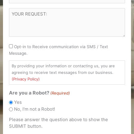
YOUR
REQUEST
(Required)
Consent
Opt-in to Receive communication via SMS / Text
Message.
By providing your information or contacting us, you are
agreeing to receive text messages from our business.
(Privacy Policy)
Are you a Robot?
(Required)
Yes
No, I'm not a Robot!
Please answer the question above to show the
SUBMIT button.