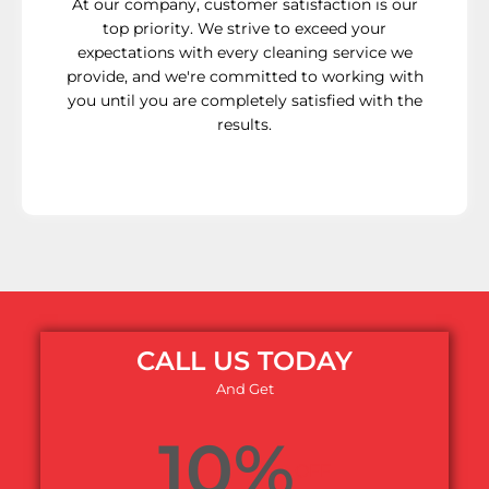
At our company, customer satisfaction is our
top priority. We strive to exceed your
expectations with every cleaning service we
provide, and we're committed to working with
you until you are completely satisfied with the
results.
CALL US TODAY
And Get
10%
OFF