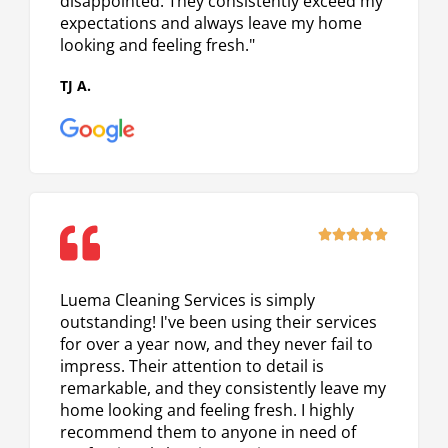
disappointed. They consistently exceed my
expectations and always leave my home
looking and feeling fresh."
TJ A.
Rated





5
out
Luema Cleaning Services is simply
of
outstanding! I've been using their services
5
for over a year now, and they never fail to
impress. Their attention to detail is
remarkable, and they consistently leave my
home looking and feeling fresh. I highly
recommend them to anyone in need of