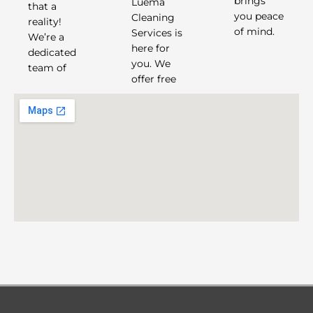
Luema
brings
that a
Cleaning
you peace
reality!
of mind.
Services is
We’re a
here for
dedicated
you. We
team of
offer free