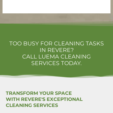
TOO BUSY FOR CLEANING TASKS
IN REVERE?
CALL LUEMA CLEANING
SERVICES TODAY.
TRANSFORM YOUR SPACE
WITH REVERE'S EXCEPTIONAL
CLEANING SERVICES