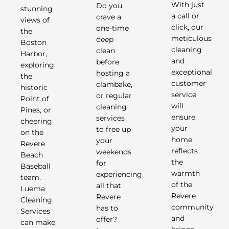
Do you
With just
stunning
crave a
a call or
views of
one-time
click, our
the
deep
meticulous
Boston
clean
cleaning
Harbor,
before
and
exploring
hosting a
exceptional
the
clambake,
customer
historic
or regular
service
Point of
cleaning
will
Pines, or
services
ensure
cheering
to free up
your
on the
your
home
Revere
weekends
reflects
Beach
for
the
Baseball
experiencing
warmth
team.
all that
of the
Luema
Revere
Revere
Cleaning
has to
community
Services
offer?
and
can make