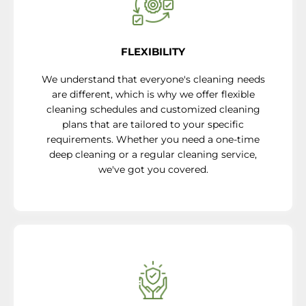
FLEXIBILITY
We understand that everyone's cleaning needs
are different, which is why we offer flexible
cleaning schedules and customized cleaning
plans that are tailored to your specific
requirements. Whether you need a one-time
deep cleaning or a regular cleaning service,
we've got you covered.