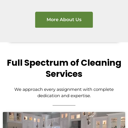
More About Us
Full Spectrum of Cleaning
Services
We approach every assignment with complete
dedication and expertise.