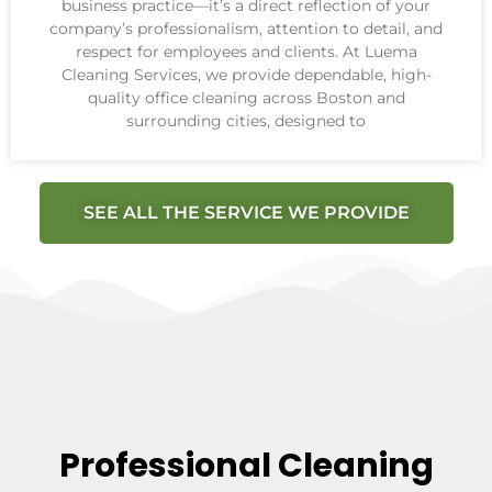
business practice—it’s a direct reflection of your
company’s professionalism, attention to detail, and
respect for employees and clients. At Luema
Cleaning Services, we provide dependable, high-
quality office cleaning across Boston and
surrounding cities, designed to
SEE ALL THE SERVICE WE PROVIDE
Professional Cleaning