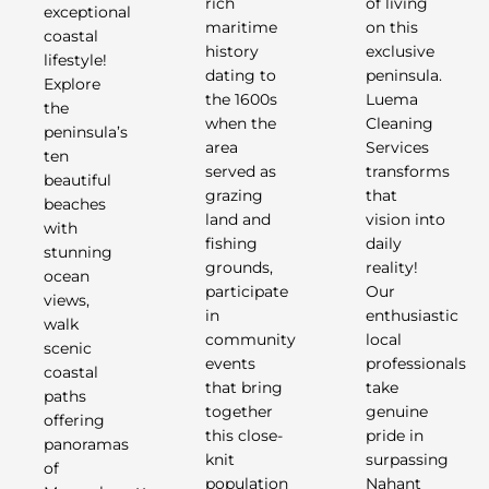
rich
of living
exceptional
maritime
on this
coastal
history
exclusive
lifestyle!
dating to
peninsula.
Explore
the 1600s
Luema
the
when the
Cleaning
peninsula’s
area
Services
ten
served as
transforms
beautiful
grazing
that
beaches
land and
vision into
with
fishing
daily
stunning
grounds,
reality!
ocean
participate
Our
views,
in
enthusiastic
walk
community
local
scenic
events
professionals
coastal
that bring
take
paths
together
genuine
offering
this close-
pride in
panoramas
knit
surpassing
of
population
Nahant