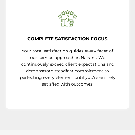
COMPLETE SATISFACTION FOCUS
Your total satisfaction guides every facet of
our service approach in Nahant. We
continuously exceed client expectations and
demonstrate steadfast commitment to
perfecting every element until you're entirely
satisfied with outcomes.