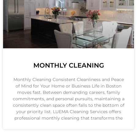
MONTHLY CLEANING
Monthly Cleaning Consistent Cleanliness and Peace
of Mind for Your Home or Business Life in Boston
moves fast. Between demanding careers, family
commitments, and personal pursuits, maintaining a
consistently clean space often falls to the bottom of
your priority list. LUEMA Cleaning Services offers
professional monthly cleaning that transforms the