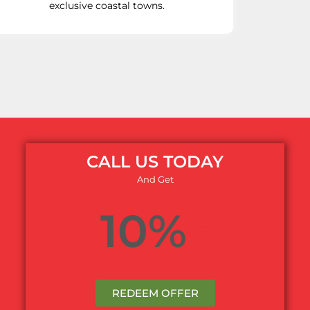
exclusive coastal towns.
CALL US TODAY
And Get
10%
OFF
REDEEM OFFER