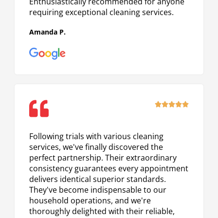
Enthusiastically recommended for anyone
requiring exceptional cleaning services.
Amanda P.
Rated





5
out
Following trials with various cleaning
of
services, we've finally discovered the
5
perfect partnership. Their extraordinary
consistency guarantees every appointment
delivers identical superior standards.
They've become indispensable to our
household operations, and we're
thoroughly delighted with their reliable,