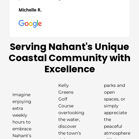
Michelle R.
Serving Nahant's Unique
Coastal Community with
Excellence
Kelly
parks and
Greens
open
Imagine
Golf
spaces, or
enjoying
Course
simply
extra
overlooking
appreciate
weekly
the water,
the
hours to
discover
peaceful
embrace
the town’s
atmosphere
Nahant’s