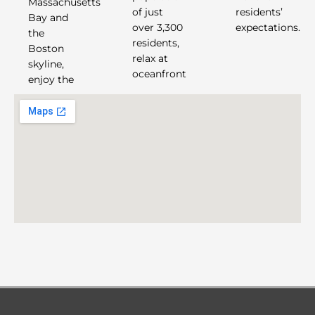
Massachusetts
of just
residents’
Bay and
over 3,300
expectations.
the
residents,
Boston
relax at
skyline,
oceanfront
enjoy the