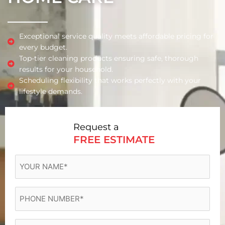
Exceptional service quality meets affordable pricing for
every budget.
Top-tier cleaning products ensuring safe, thorough
results for your household.
Scheduling flexibility that works perfectly with your
lifestyle demands.
Request a
FREE ESTIMATE
YOUR
NAME
(Required)
Phone
(Required)
Email