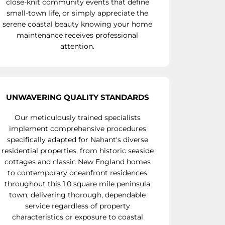
close-knit community events that define
small-town life, or simply appreciate the
serene coastal beauty knowing your home
maintenance receives professional
attention.
UNWAVERING QUALITY STANDARDS
Our meticulously trained specialists
implement comprehensive procedures
specifically adapted for Nahant's diverse
residential properties, from historic seaside
cottages and classic New England homes
to contemporary oceanfront residences
throughout this 1.0 square mile peninsula
town, delivering thorough, dependable
service regardless of property
characteristics or exposure to coastal