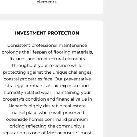
elements.
INVESTMENT PROTECTION
Consistent professional maintenance
prolongs the lifespan of flooring materials,
fixtures, and architectural elements
throughout your residence while
protecting against the unique challenges
coastal properties face. Our preventative
strategy combats salt air exposure and
humidity-related wear, maintaining your
property's condition and financial value in
Nahant's highly desirable real estate
marketplace where well-preserved
oceanside homes command premium
pricing reflecting the community's
reputation as one of Massachusetts' most