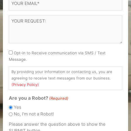
(Required)
YOUR
REQUEST
(Required)
Consent
Opt-in to Receive communication via SMS / Text
Message.
By providing your information or contacting us, you are
agreeing to receive text messages from our business.
(Privacy Policy)
Are you a Robot?
(Required)
Yes
No, I'm not a Robot!
Please answer the question above to show the
SUBMIT button.