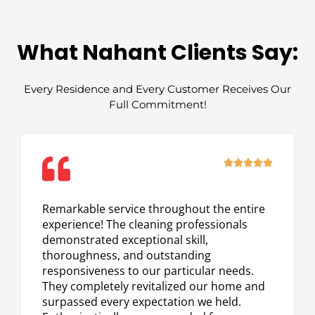
What Nahant Clients Say:
Every Residence and Every Customer Receives Our
Full Commitment!
Rated





5
out
Remarkable service throughout the entire
of
experience! The cleaning professionals
5
demonstrated exceptional skill,
thoroughness, and outstanding
responsiveness to our particular needs.
They completely revitalized our home and
surpassed every expectation we held.