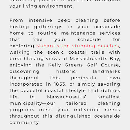
your living environment.
From intensive deep cleaning before
hosting gatherings in your oceanside
home to routine maintenance services
that free your schedule for
exploring
Nahant’s ten stunning beaches
,
walking the scenic coastal trails with
breathtaking views of Massachusetts Bay,
enjoying the Kelly Greens Golf Course,
discovering historic landmarks
throughout this peninsula town
incorporated in 1853, or simply savoring
the peaceful coastal lifestyle that defines
life in Massachusetts’ smallest
municipality—our tailored cleaning
programs meet your individual needs
throughout this distinguished oceanside
community.