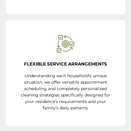
FLEXIBLE SERVICE ARRANGEMENTS
Understanding each household's unique
situation, we offer versatile appointment
scheduling and completely personalized
cleaning strategies specifically designed for
your residence's requirements and your
family's daily patterns.