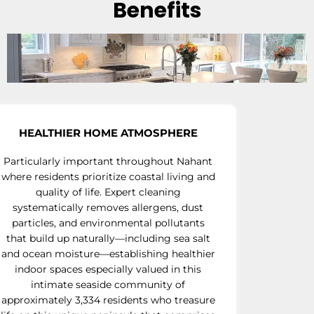
Benefits
HEALTHIER HOME ATMOSPHERE
Particularly important throughout Nahant
where residents prioritize coastal living and
quality of life. Expert cleaning
systematically removes allergens, dust
particles, and environmental pollutants
that build up naturally—including sea salt
and ocean moisture—establishing healthier
indoor spaces especially valued in this
intimate seaside community of
approximately 3,334 residents who treasure