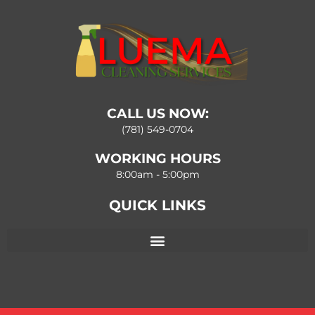
CALL US NOW:
(781) 549-0704
WORKING HOURS
8:00am - 5:00pm
QUICK LINKS