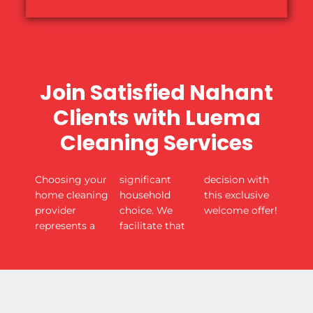
Join Satisfied Nahant
Clients with Luema
Cleaning Services
Choosing your
significant
decision with
home cleaning
household
this exclusive
provider
choice. We
welcome offer!
represents a
facilitate that