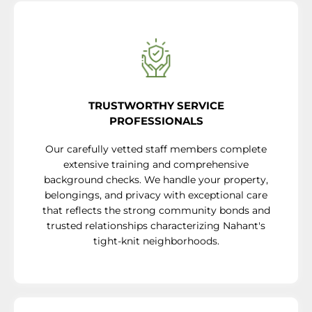
TRUSTWORTHY SERVICE
PROFESSIONALS
Our carefully vetted staff members complete
extensive training and comprehensive
background checks. We handle your property,
belongings, and privacy with exceptional care
that reflects the strong community bonds and
trusted relationships characterizing Nahant's
tight-knit neighborhoods.