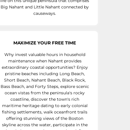
life on this unique peninsula that comprises
Big Nahant and Little Nahant connected by
causeways.
MAXIMIZE YOUR FREE TIME
Why invest valuable hours in household
maintenance when Nahant provides
extraordinary coastal opportunities? Enjoy
pristine beaches including Long Beach,
Short Beach, Nahant Beach, Black Rock,
Bass Beach, and Forty Steps, explore scenic
ocean vistas from the peninsula's rocky
coastline, discover the town's rich
maritime heritage dating to early colonial
fishing settlements, walk oceanfront trails
offering stunning views of the Boston
skyline across the water, participate in the