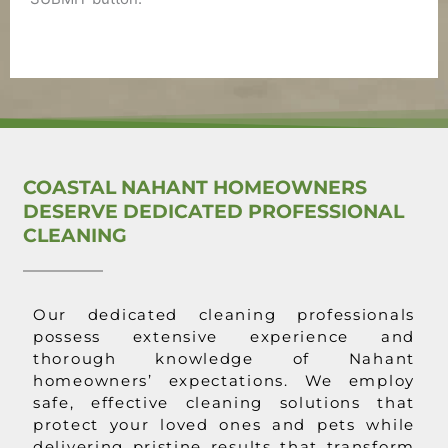
COASTAL NAHANT HOMEOWNERS
DESERVE DEDICATED PROFESSIONAL
CLEANING
Our dedicated cleaning professionals
possess extensive experience and
thorough knowledge of Nahant
homeowners’ expectations. We employ
safe, effective cleaning solutions that
protect your loved ones and pets while
delivering pristine results that transform