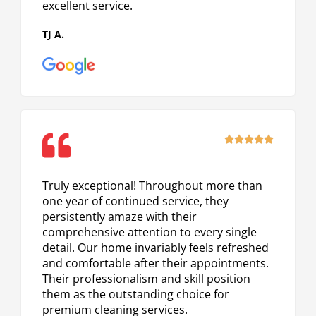
excellent service.
TJ A.
Rated





5
out
Truly exceptional! Throughout more than
of
one year of continued service, they
5
persistently amaze with their
comprehensive attention to every single
detail. Our home invariably feels refreshed
and comfortable after their appointments.
Their professionalism and skill position
them as the outstanding choice for
premium cleaning services.