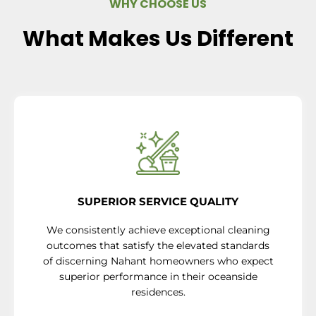
WHY CHOOSE US
What Makes Us Different
SUPERIOR SERVICE QUALITY
We consistently achieve exceptional cleaning
outcomes that satisfy the elevated standards
of discerning Nahant homeowners who expect
superior performance in their oceanside
residences.