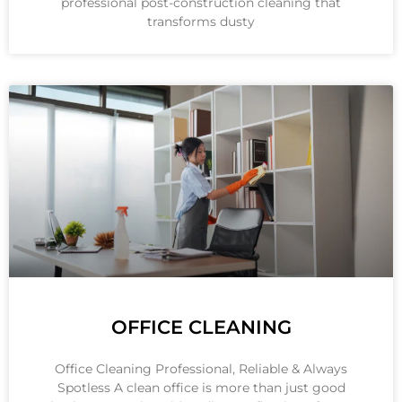
professional post-construction cleaning that
transforms dusty
OFFICE CLEANING
Office Cleaning Professional, Reliable & Always
Spotless A clean office is more than just good