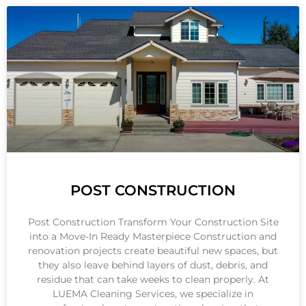
POST CONSTRUCTION
Post Construction Transform Your Construction Site
into a Move-In Ready Masterpiece Construction and
renovation projects create beautiful new spaces, but
they also leave behind layers of dust, debris, and
residue that can take weeks to clean properly. At
LUEMA Cleaning Services, we specialize in