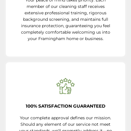
Your peace of mind takes priority. Each
member of our cleaning staff receives
extensive professional training, rigorous
background screening, and maintains full
insurance protection, guaranteeing you feel
completely comfortable welcoming us into
your Framingham home or business.
100% SATISFACTION GUARANTEED
Your complete approval defines our mission.
Should any element of our service not meet
your standards, we'll promptly address it—no