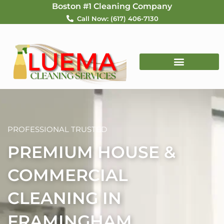
Skip
Boston #1 Cleaning Company
to
Call Now: (617) 406-7130
content
PROFESSIONAL TRUSTED
PREMIUM HOUSE &
COMMERCIAL
CLEANING IN
FRAMINGHAM