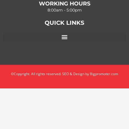
WORKING HOURS
8:00am - 5:00pm
QUICK LINKS
©Copyright. All rights reserved. SEO & Design by Bigpromoter.com