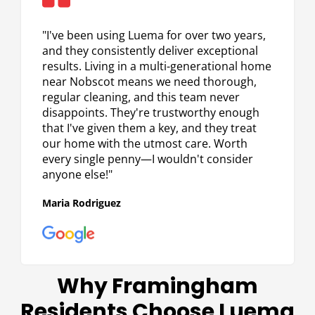
5
out
"I've been using Luema for over two years,
of
and they consistently deliver exceptional
5
results. Living in a multi-generational home
near Nobscot means we need thorough,
regular cleaning, and this team never
disappoints. They're trustworthy enough
that I've given them a key, and they treat
our home with the utmost care. Worth
every single penny—I wouldn't consider
anyone else!"
Maria Rodriguez
Why Framingham
Residents Choose Luema