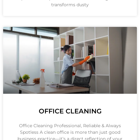
transforms dusty
OFFICE CLEANING
Office Cleaning Professional, Reliable & Always
Spotless A clean office is more than just good
business practice—it’s a direct reflection of your