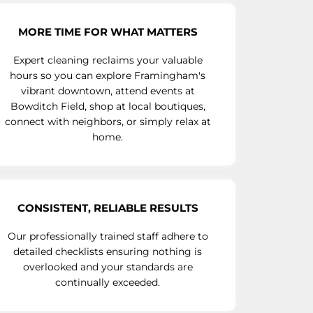
MORE TIME FOR WHAT MATTERS
Expert cleaning reclaims your valuable
hours so you can explore Framingham's
vibrant downtown, attend events at
Bowditch Field, shop at local boutiques,
connect with neighbors, or simply relax at
home.
CONSISTENT, RELIABLE RESULTS
Our professionally trained staff adhere to
detailed checklists ensuring nothing is
overlooked and your standards are
continually exceeded.