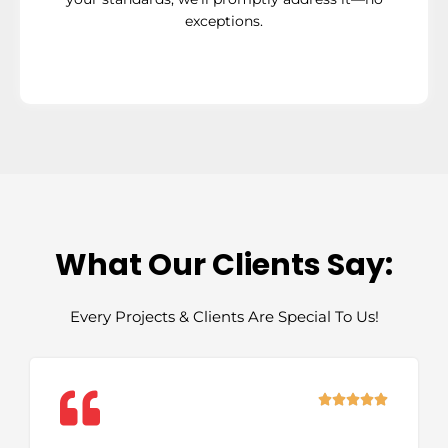
exceptions.
What Our Clients Say:
Every Projects & Clients Are Special To Us!
Rated





5
out