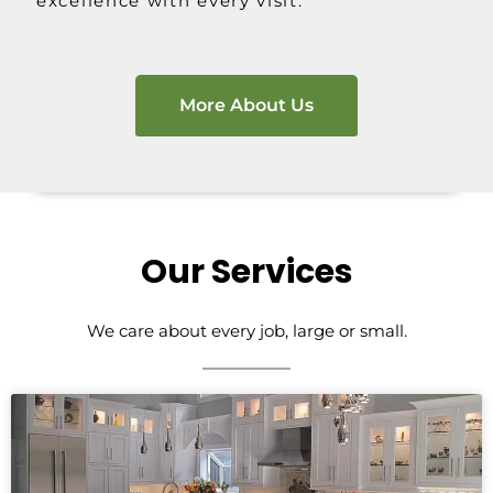
excellence with every visit.
More About Us
Our Services
We care about every job, large or small.