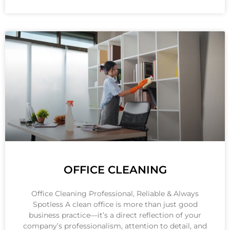
OFFICE CLEANING
Office Cleaning Professional, Reliable & Always
Spotless A clean office is more than just good
business practice—it’s a direct reflection of your
company’s professionalism, attention to detail, and