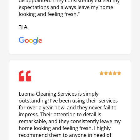
disappointed. They consistently exceed my
expectations and always leave my home
looking and feeling fresh."
TJ A.
Rated





5
out
Luema Cleaning Services is simply
of
outstanding! I've been using their services
5
for over a year now, and they never fail to
impress. Their attention to detail is
remarkable, and they consistently leave my
home looking and feeling fresh. I highly
recommend them to anyone in need of