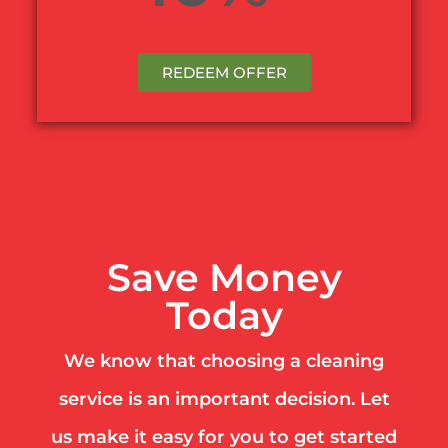
REDEEM OFFER
Save Money
Today
We know that choosing a cleaning
service is an important decision. Let
us make it easy for you to get started