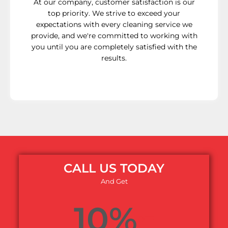
At our company, customer satisfaction is our
top priority. We strive to exceed your
expectations with every cleaning service we
provide, and we're committed to working with
you until you are completely satisfied with the
results.
CALL US TODAY
And Get
10%
OFF