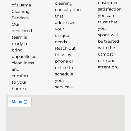
cleaning
customer
of Luema
consultation
satisfaction,
Cleaning
that
you can
Services.
addresses
trust that
Our
your
your
dedicated
unique
space will
team is
needs.
be treated
ready to
Reach out
with the
bring
to us by
utmost
unparalleled
phone or
care and
cleanliness
attention.
online to
and
schedule
comfort
your
to your
service—
home or