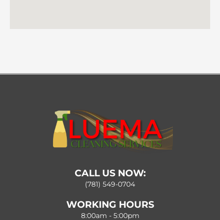
CALL US NOW:
(781) 549-0704
WORKING HOURS
8:00am - 5:00pm