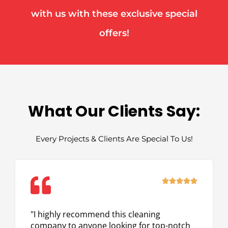
with us with these exclusive special
offers!
What Our Clients Say:
Every Projects & Clients Are Special To Us!
Rated





5
out
"I highly recommend this cleaning
of
company to anyone looking for top-notch
5