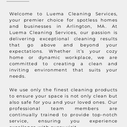
Welcome to Luema Cleaning Services,
your premier choice for spotless homes
and businesses in Arlington, MA. At
Luema Cleaning Services, our passion is
delivering exceptional cleaning results
that go above and beyond your
expectations. Whether it’s your cozy
home or dynamic workplace, we are
committed to creating a clean and
inviting environment that suits your
needs.
We use only the finest cleaning products
to ensure your space is not only clean but
also safe for you and your loved ones. Our
professional team members are
continually trained to provide top-notch
service, ensuring you experience