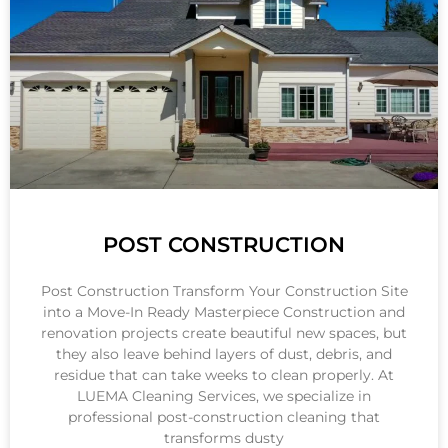
POST CONSTRUCTION
Post Construction Transform Your Construction Site
into a Move-In Ready Masterpiece Construction and
renovation projects create beautiful new spaces, but
they also leave behind layers of dust, debris, and
residue that can take weeks to clean properly. At
LUEMA Cleaning Services, we specialize in
professional post-construction cleaning that
transforms dusty