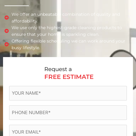
We offer an unbeatable combination of quality and
affordability.
We use only the highest-grade cleaning products to
ensure that your home is sparkling clean.
Offering flexible scheduling we can work around your
busy lifestyle.
Request a
FREE ESTIMATE
YOUR
NAME
(Required)
Phone
(Required)
Email
(Required)