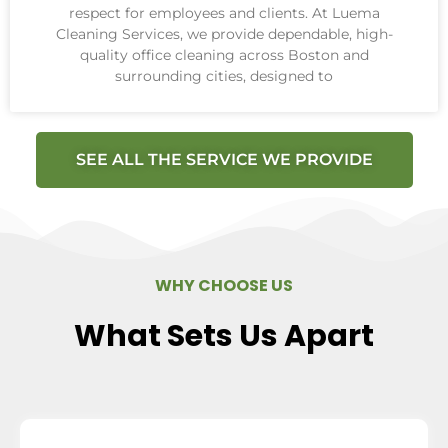
respect for employees and clients. At Luema
Cleaning Services, we provide dependable, high-
quality office cleaning across Boston and
surrounding cities, designed to
SEE ALL THE SERVICE WE PROVIDE
WHY CHOOSE US
What Sets Us Apart