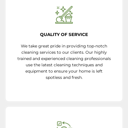
QUALITY OF SERVICE
We take great pride in providing top-notch
cleaning services to our clients. Our highly
trained and experienced cleaning professionals
use the latest cleaning techniques and
equipment to ensure your home is left
spotless and fresh.