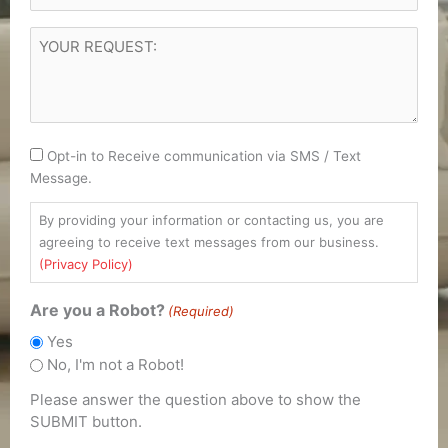
YOUR
REQUEST
(Required)
Consent
Opt-in to Receive communication via SMS / Text
Message.
By providing your information or contacting us, you are
agreeing to receive text messages from our business.
(Privacy Policy)
Are you a Robot?
(Required)
Yes
No, I'm not a Robot!
Please answer the question above to show the
SUBMIT button.