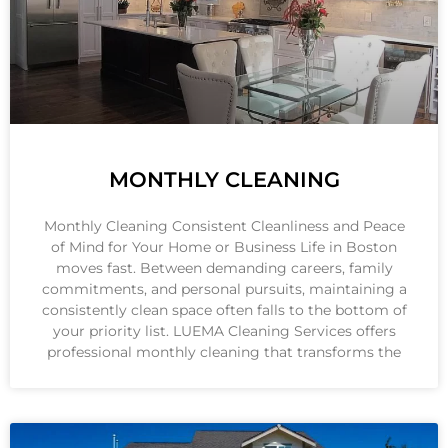
MONTHLY CLEANING
Monthly Cleaning Consistent Cleanliness and Peace
of Mind for Your Home or Business Life in Boston
moves fast. Between demanding careers, family
commitments, and personal pursuits, maintaining a
consistently clean space often falls to the bottom of
your priority list. LUEMA Cleaning Services offers
professional monthly cleaning that transforms the