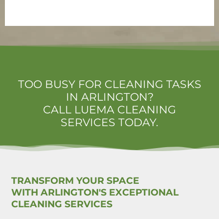
TOO BUSY FOR CLEANING TASKS
IN ARLINGTON?
CALL LUEMA CLEANING
SERVICES TODAY.
TRANSFORM YOUR SPACE
WITH ARLINGTON'S EXCEPTIONAL
CLEANING SERVICES