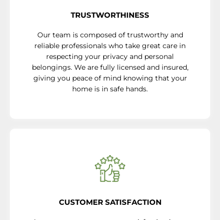
TRUSTWORTHINESS
Our team is composed of trustworthy and
reliable professionals who take great care in
respecting your privacy and personal
belongings. We are fully licensed and insured,
giving you peace of mind knowing that your
home is in safe hands.
CUSTOMER SATISFACTION