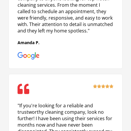
cleaning services. From the moment I
called to schedule an appointment, they
were friendly, responsive, and easy to work
with. Their attention to detail is unmatched
and they left my home spotless."
Amanda P.
Rated





5
out
"If you're looking for a reliable and
of
trustworthy cleaning company, look no
5
further! I have been using their services for
months now and have never been