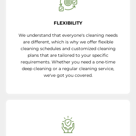
FLEXIBILITY
We understand that everyone's cleaning needs
are different, which is why we offer flexible
cleaning schedules and customized cleaning
plans that are tailored to your specific
requirements. Whether you need a one-time
deep cleaning or a regular cleaning service,
we've got you covered.