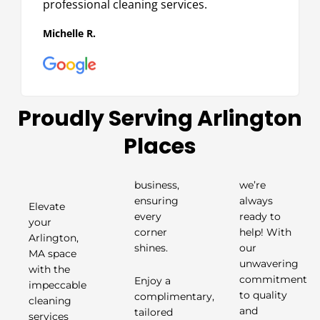
professional cleaning services.
Michelle R.
Proudly Serving Arlington
Places
business,
we’re
ensuring
always
Elevate
every
ready to
your
corner
help! With
Arlington,
shines.
our
MA space
unwavering
with the
Enjoy a
commitment
impeccable
complimentary,
to quality
cleaning
tailored
and
services