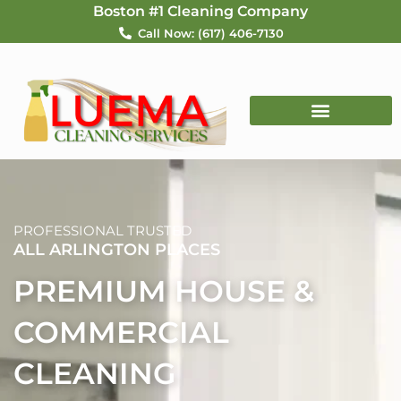
Skip
Boston #1 Cleaning Company
to
Call Now: (617) 406-7130
content
PROFESSIONAL TRUSTED
ALL ARLINGTON PLACES
PREMIUM HOUSE &
COMMERCIAL
CLEANING